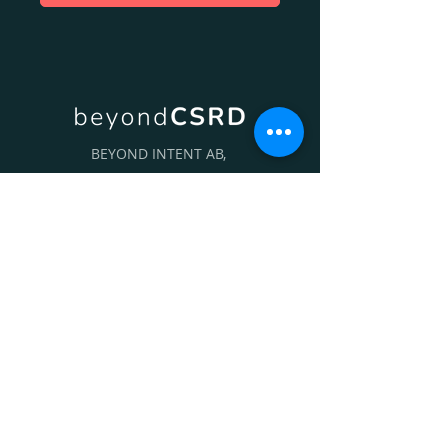
BEYOND INTENT AB,
HELENEBORGSGATAN 17, 117 31
STOCKHOLM, SWEDEN
+46 (0)70 865 82 94
INFO@BEYONDINTENT.SE
Follow Us On: