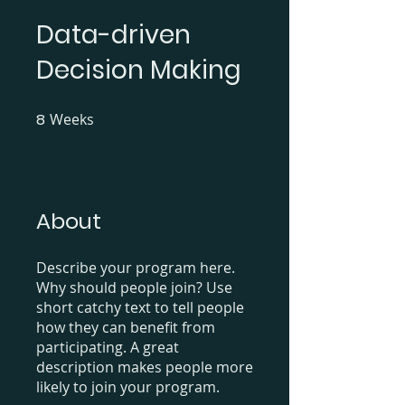
Data-driven
Decision Making
8
Weeks
8 Weeks
About
Describe your program here.
Why should people join? Use
short catchy text to tell people
how they can benefit from
participating. A great
description makes people more
likely to join your program.