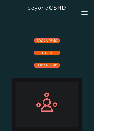
BOOK A DEMO
LOG IN
BOOK A DEMO