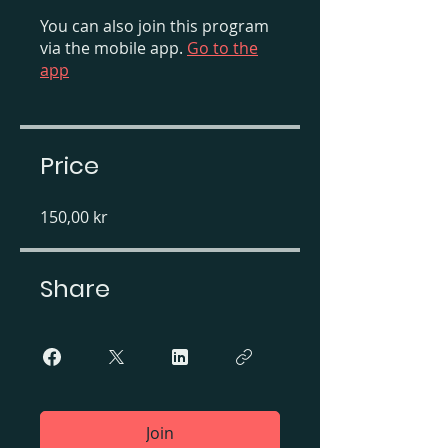
You can also join this program
via the mobile app.
Go to the
app
Price
150,00 kr
Share
Join