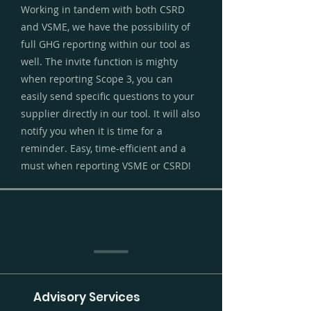
Working in tandem with both CSRD
and VSME, we have the possibility of
full GHG reporting within our tool as
well. The invite function is mighty
when reporting Scope 3, you can
easily send specific questions to your
supplier directly in our tool. It will also
notify you when it is time for a
reminder. Easy, time-efficient and a
must when reporting VSME or CSRD!
Advisory Services