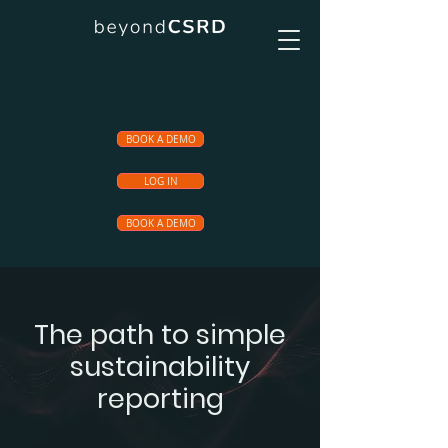
BOOK A DEMO
LOG IN
BOOK A DEMO
The path to simple
sustainability
reporting