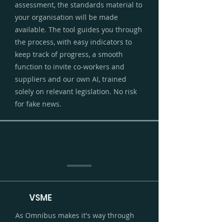
assessment, the standards material to
your organisation will be made
available. The tool guides you through
the process, with easy indicators to
keep track of progress, a smooth
function to invite co-workers and
suppliers and our own AI, trained
solely on relevant legislation. No risk
for fake news.
VSME
As Omnibus makes it's way through