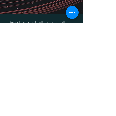
The software is built to collect all
types of information, such as survey
data, documents, coordinates, photos
etc. It handles complex survey traffic
with e.g. multiple and various
respondent types. It can be used as a
stand alone system or be merged with
existing IT management systems. Our
solutions leverage cutting-edge
analytical technologies in statistics,
natural language processing, and data
visualization to deliver actionable
insights that enhance operational
efficiency and effectiveness. The
software is seamlessly integrated with