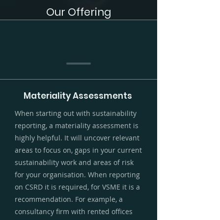
Our Offering
Materiality Assessments
When starting out with sustainability
reporting, a materiality assessment is
highly helpful. It will uncover relevant
areas to focus on, gaps in your current
sustainability work and areas of risk
for your organisation. When reporting
on CSRD it is required, for VSME it is a
recommendation. For example, a
consultancy firm with rented offices