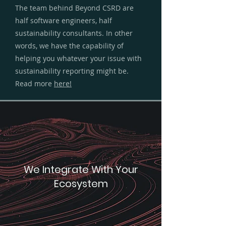
The team behind Beyond CSRD are
half software engineers, half
sustainability consultants. In other
words, we have the capability of
helping you whatever your issue with
sustainability reporting might be.
Read more
here!
We Integrate With Your
Ecosystem