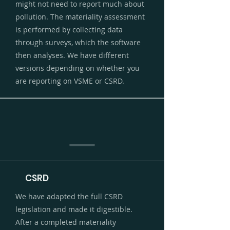
might not need to report much about
pollution. The materiality assessment
is performed by collecting data
through surveys, which the software
then analyses. We have different
versions depending on whether you
are reporting on VSME or CSRD.
CSRD
We have adapted the full CSRD
legislation and made it digestible.
After a completed materiality