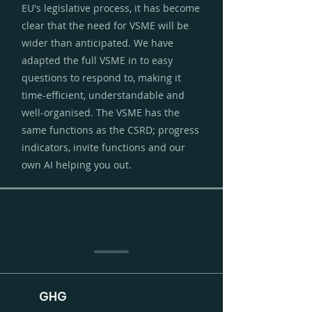
EU's legislative process, it has become
clear that the need for VSME will be
wider than anticipated. We have
adapted the full VSME in to easy
questions to respond to, making it
time-efficient, understandable and
well-organised. The VSME has the
same functions as the CSRD; progress
indicators, invite functions and our
own AI helping you out.
GHG