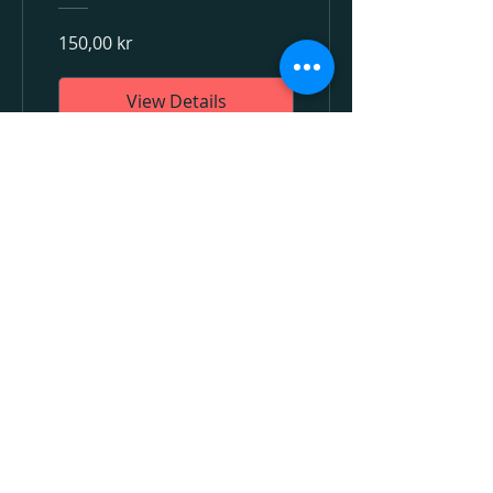
150,00 kr
View Details
BEYOND INTENT AB,
HELENEBORGSGATAN 17, 117 31
STOCKHOLM, SWEDEN
+46 (0)70 865 82 94
INFO@BEYONDINTENT.SE