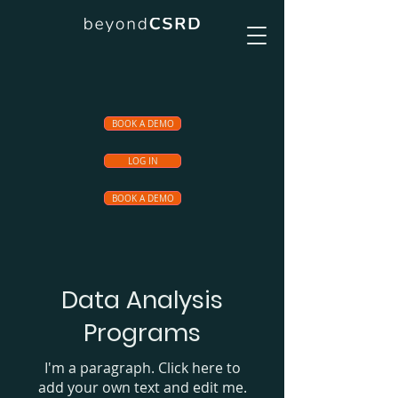
BOOK A DEMO
LOG IN
BOOK A DEMO
Data Analysis
Programs
I'm a paragraph. Click here to
add your own text and edit me.