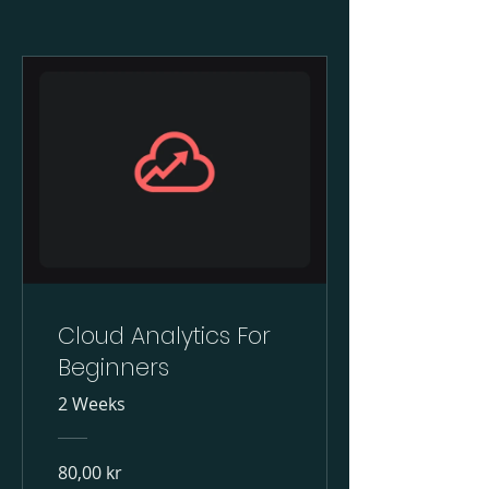
Cloud Analytics For
Beginners
2 Weeks
80,00 kr