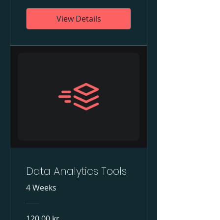
View Details
Data Analytics Tools
4 Weeks
120,00 kr