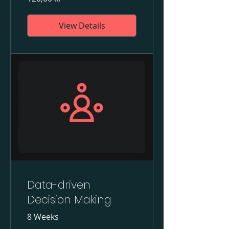
View Details
Data-driven
Decision Making
8 Weeks